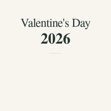
Valentine's Day
2026